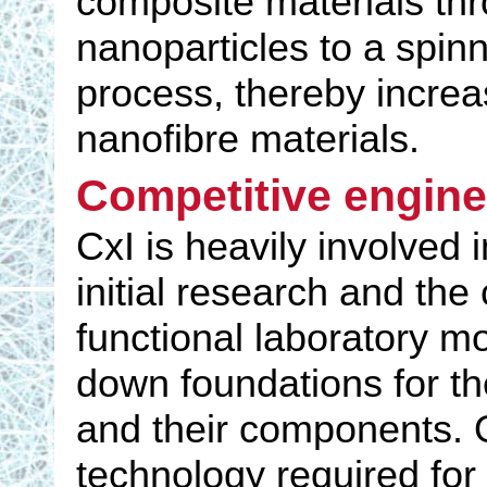
composite materials thr
nanoparticles to a spinn
process, thereby increas
nanofibre materials.
Competitive engine
CxI is heavily involved 
initial research and the
functional laboratory mo
down foundations for the
and their components. O
technology required for 