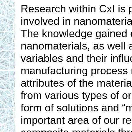
Research within CxI is 
involved in nanomaterial
The knowledge gained o
nanomaterials, as well a
variables and their inf
manufacturing process 
attributes of the materi
from various types of o
form of solutions and “m
important area of our r