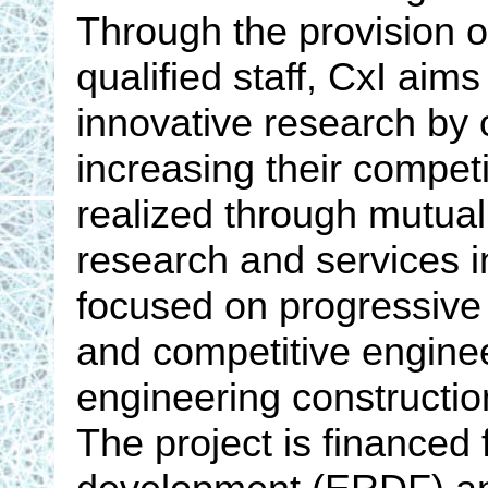
Through the provision of
qualified staff, CxI aims
innovative research by o
increasing their competi
realized through mutual
research and services i
focused on progressive
and competitive engine
engineering constructio
The project is financed