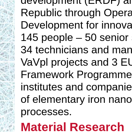
development (ERDF) and
Republic through Opera
Development for innovat
145 people – 50 senior 
34 technicians and ma
VaVpl projects and 3 E
Framework Programme, 
institutes and companies
of elementary iron nano
processes.
Material Research