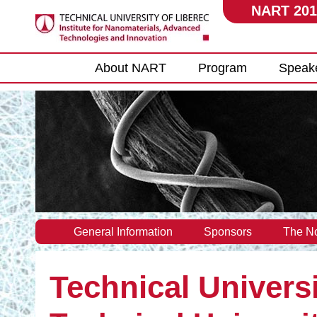
NART 201
Main menu
About NART
Program
Speak
General Information
Sponsors
The No
Technical Universi