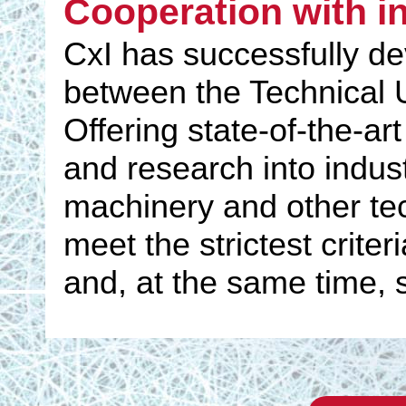
Cooperation with i
CxI has successfully d
between the Technical U
Offering state-of-the-ar
and research into indust
machinery and other tec
meet the strictest crite
and, at the same time, 