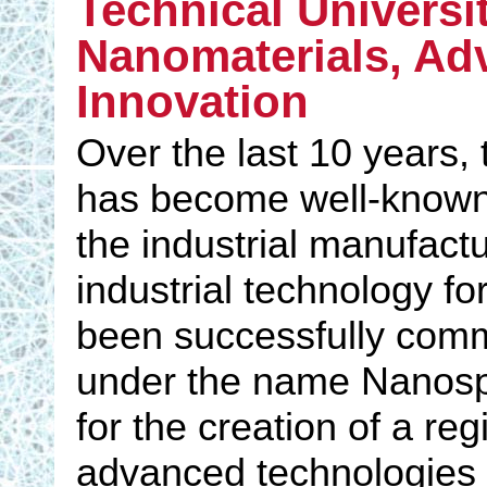
Technical Universit
Nanomaterials, Ad
Innovation
Over the last 10 years, 
has become well-known d
the industrial manufact
industrial technology f
been successfully com
under the name Nanospi
for the creation of a re
advanced technologies 