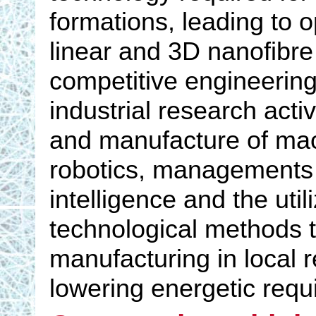
formations, leading to op
linear and 3D nanofibre
competitive engineering
industrial research act
and manufacture of mac
robotics, managements an
intelligence and the uti
technological methods to
manufacturing in local 
lowering energetic req