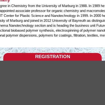
gree in Chemistry from the University of Marburg in 1988. In 1989 he j
ppointed associate professor for organic chemistry and macromolecul
 Center for Plastic Science and Nanotechnology in 1999. In 2000 he
sity of Marburg and joined in 2012 University of Bayreuth as disting
ema Nanotechnology section and is heading the business unit Future
tional biobased polymer synthesis, electrospinning of polymer nanof
onal polymer dispersions, polymers for coatings, filtration, textiles, m
REGISTRATION