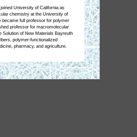
oined University of California as
ar chemistry at the University of
 became full professor for polymer
uished professor for macromolecular
 Solution of New Materials Bayreuth
ibers, polymer-functionalized
edicine, pharmacy, and agriculture.