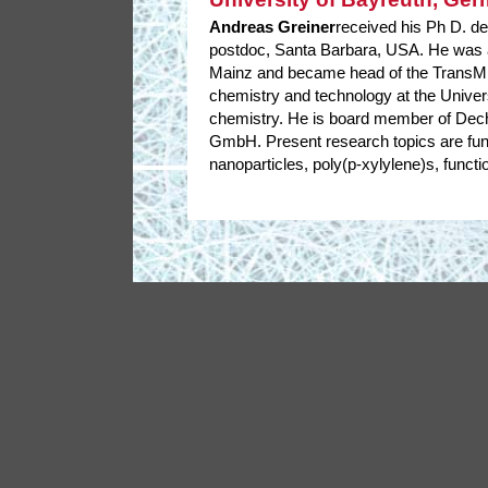
Andreas Greiner
received his Ph D. de
postdoc, Santa Barbara, USA. He was a
Mainz and became head of the TransMIT
chemistry and technology at the Univer
chemistry. He is board member of Dech
GmbH. Present research topics are func
nanoparticles, poly(p-xylylene)s, functi