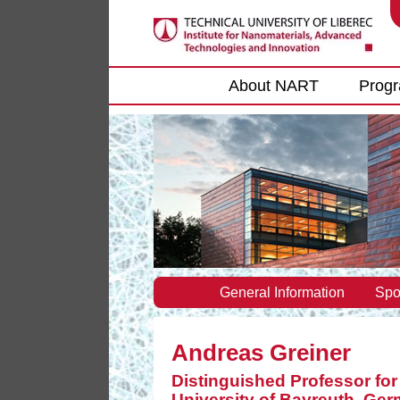
Main menu
About NART
Prog
General Information
Spo
Andreas Greiner
Distinguished Professor fo
University of Bayreuth, Ge