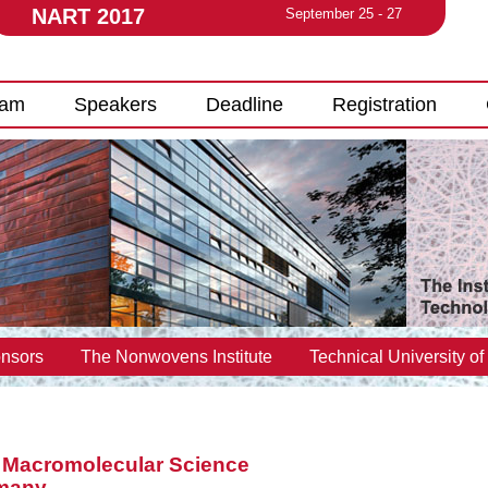
NART 2017
September 25 - 27
ram
Speakers
Deadline
Registration
nsors
The Nonwovens Institute
Technical University of
r Macromolecular Science
rmany