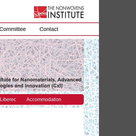
Committee
Contact
 Liberec
Accommodation