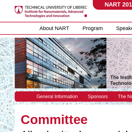
NART 201
Main menu
About NART
Program
Speak
General Information
Sponsors
The No
Committee