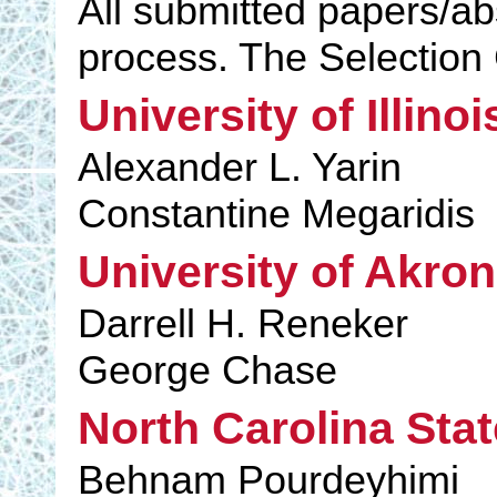
All submitted papers/ab
process. The Selectio
University of Illino
Alexander L. Yarin
Constantine Megaridis
University of Akron
Darrell H. Reneker
George Chase
North Carolina Stat
Behnam Pourdeyhimi