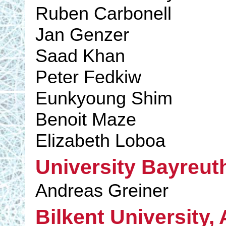
Ruben Carbonell
Jan Genzer
Saad Khan
Peter Fedkiw
Eunkyoung Shim
Benoit Maze
Elizabeth Loboa
University Bayreut
Andreas Greiner
Bilkent University,