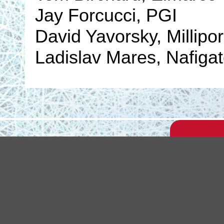
Jay Forcucci, PGI
David Yavorsky, Millipo
Ladislav Mares, Nafiga