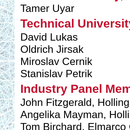
Tamer Uyar
Technical Universit
David Lukas
Oldrich Jirsak
Miroslav Cernik
Stanislav Petrik
Industry Panel Me
John Fitzgerald, Holli
Angelika Mayman, Holl
Tom Birchard, Elmarc