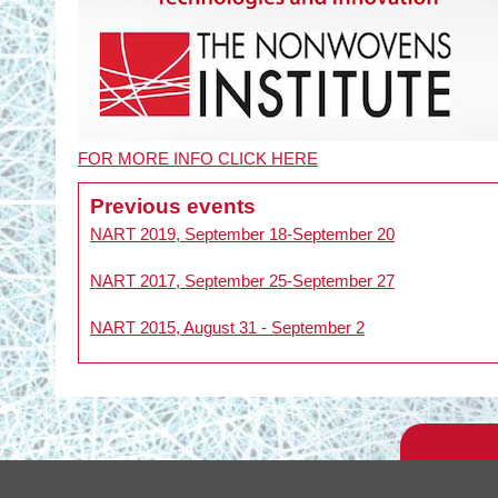
FOR MORE INFO CLICK HERE
Previous events
NART 2019, September 18-September 20
NART 2017, September 25-September 27
NART 2015, August 31 - September 2