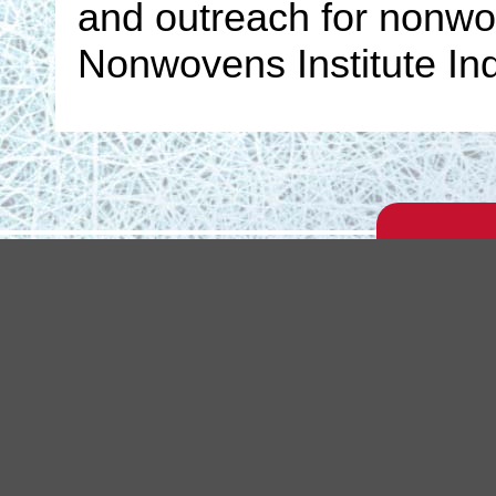
and outreach for nonwov
Nonwovens Institute Ind