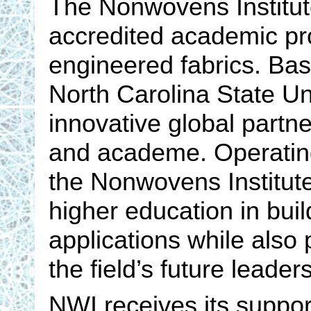
The Nonwovens Institute 
accredited academic prog
engineered fabrics. Ba
North Carolina State Un
innovative global partn
and academe. Operating
the Nonwovens Institut
higher education in bu
applications while also 
the field’s future leaders
NWI receives its suppor