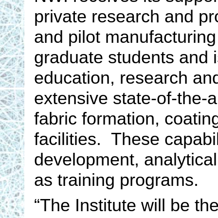
private research and pr
and pilot manufacturing
graduate students and i
education, research and
extensive state-of-the-ar
fabric formation, coatin
facilities. These capabil
development, analytical 
as training programs.
“The Institute will be t