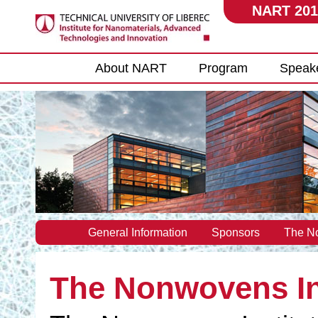
NART 201
Main menu
About NART
Program
Speak
General Information
Sponsors
The No
The Nonwovens In