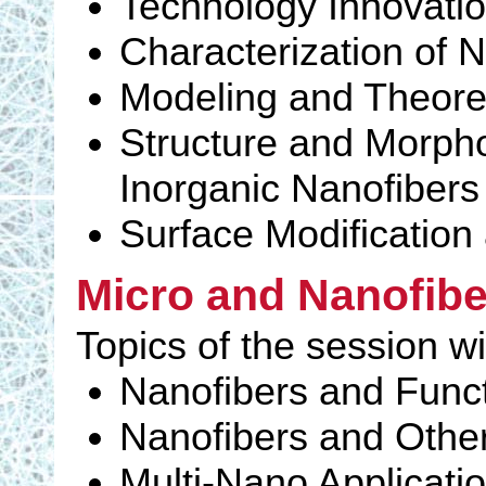
Technology Innovati
Characterization of 
Modeling and Theoret
Structure and Morpho
Inorganic Nanofibers
Surface Modification 
Micro and Nanofibe
Topics of the session wi
Nanofibers and Funct
Nanofibers and Othe
Multi-Nano Applicati