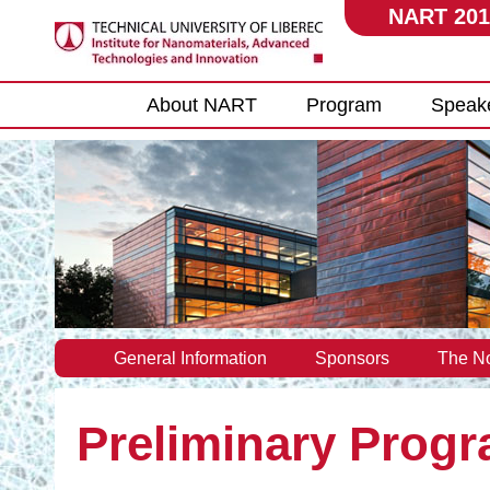
NART 201
Main menu
About NART
Program
Speak
General Information
Sponsors
The No
Preliminary Prog