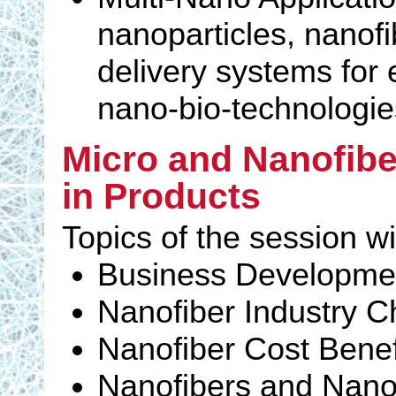
nanoparticles, nanofi
delivery systems for
nano-bio-technologie
Micro and Nanofibe
in Products
Topics of the session wi
Business Developme
Nanofiber Industry C
Nanofiber Cost Benef
Nanofibers and Nanom