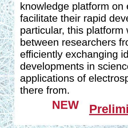
knowledge platform on e
facilitate their rapid d
particular, this platfor
between researchers from
efficiently exchanging i
developments in scienc
applications of electro
there from.
NEW
Prelim