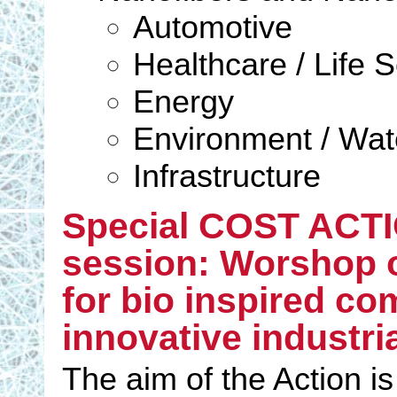
Automotive
Healthcare / Life 
Energy
Environment / Wate
Infrastructure
Special COST ACTI
session: Worshop 
for bio inspired co
innovative industri
The aim of the Action is