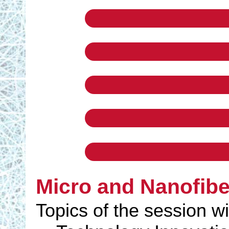
Micro and Nanofib
Topics of the session wi