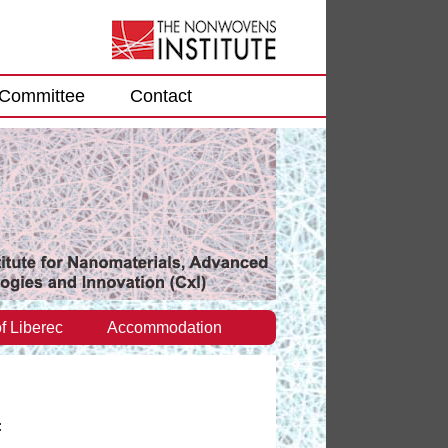
Committee
Contact
f Liberec
Accommodation
: