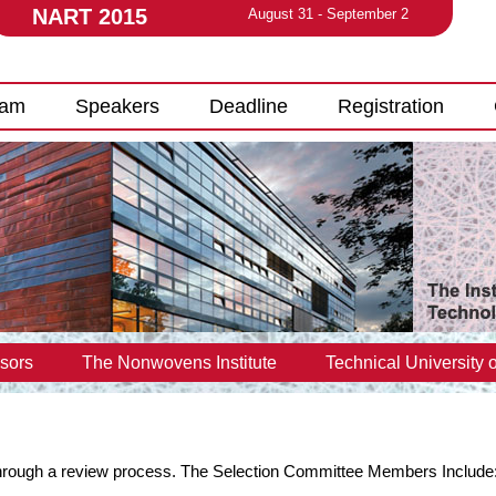
NART 2015
August 31 - September 2
ram
Speakers
Deadline
Registration
sors
The Nonwovens Institute
Technical University o
 through a review process. The Selection Committee Members Include