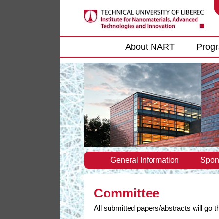
Main menu
About NART
Prog
General Information
Spon
Committee
All submitted papers/abstracts will go