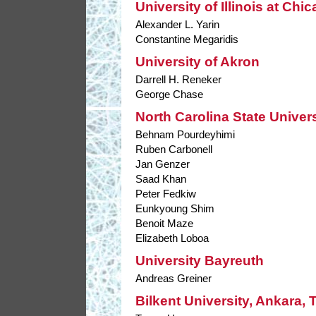
University of Illinois at Chi
Alexander L. Yarin
Constantine Megaridis
University of Akron
Darrell H. Reneker
George Chase
North Carolina State Univers
Behnam Pourdeyhimi
Ruben Carbonell
Jan Genzer
Saad Khan
Peter Fedkiw
Eunkyoung Shim
Benoit Maze
Elizabeth Loboa
University Bayreuth
Andreas Greiner
Bilkent University, Ankara, 